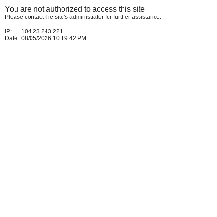
You are not authorized to access this site
Please contact the site's administrator for further assistance.
IP:
104.23.243.221
Date:
08/05/2026 10:19:42 PM